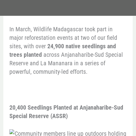
In March, Wildlife Madagascar took part in
major reforestation events at two of our field
sites, with over
24,900 native seedlings and
trees planted
across Anjanaharibe-Sud Special
Reserve and La Mananara in a series of
powerful, community-led efforts.
20,400 Seedlings Planted at Anjanaharibe-Sud
Special Reserve (ASSR)