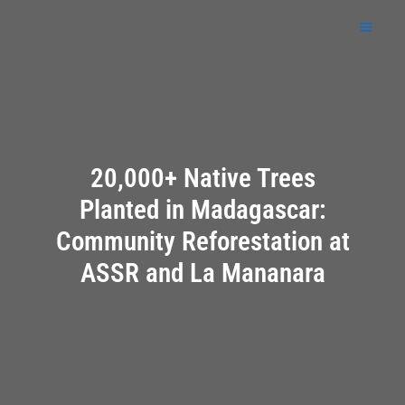
Skip
to
content
20,000+ Native Trees
Planted in Madagascar:
Community Reforestation at
ASSR and La Mananara