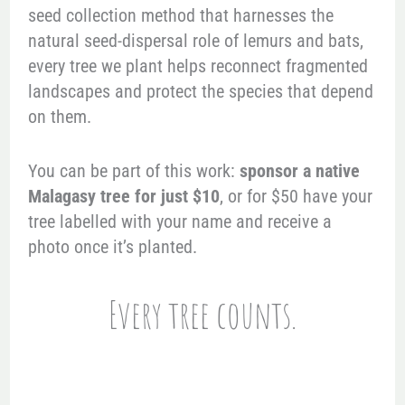
seed collection method that harnesses the
natural seed-dispersal role of lemurs and bats,
every tree we plant helps reconnect fragmented
landscapes and protect the species that depend
on them.
You can be part of this work:
sponsor a native
Malagasy tree for just $10
, or for $50 have your
tree labelled with your name and receive a
photo once it’s planted.
Every tree counts.