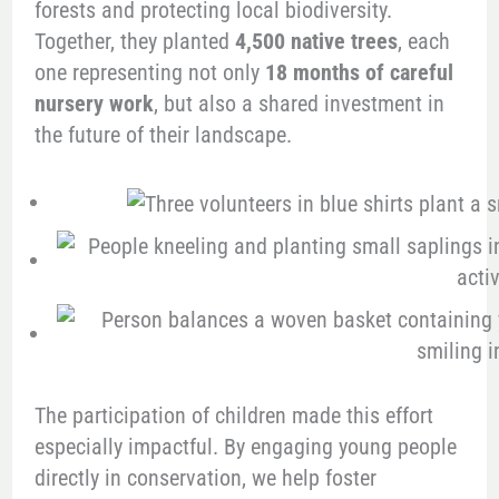
forests and protecting local biodiversity.
Together, they planted
4,500 native trees
, each
one representing not only
18 months of careful
nursery work
, but also a shared investment in
the future of their landscape.
The participation of children made this effort
especially impactful. By engaging young people
directly in conservation, we help foster