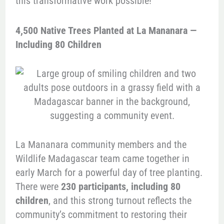
this transformative work possible!
4,500 Native Trees Planted at La Mananara —
Including 80 Children
La Mananara community members and the
Wildlife Madagascar team came together in
early March for a powerful day of tree planting.
There were
230 participants, including 80
children
, and this strong turnout reflects the
community’s commitment to restoring their