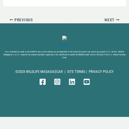
PREVIOUS
NEXT
DONATE NOW
Your contributions made on the DONATE area on this website are tax-deductible to the extent allowed by law and are processed in U.S. dollars. Wildlife
Madagascar is a U.S. nonprofit, tax-exempt charitable organization (tax identification number 88-2868825) under Section 501(c)(3) of the U.S. Internal Revenue
Code.
©2023 WILDLIFE MADAGASCAR |
SITE TERMS
|
PRIVACY POLICY