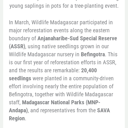
In March, Wildlife Madagascar participated in
major reforestation events along the eastern
boundary of
Anjanaharibe-Sud Special Reserve
(ASSR)
, using native seedlings grown in our
Wildlife Madagascar nursery in
Befingotra
. This
is our first year of reforestation efforts in ASSR,
and the results are remarkable:
20,400
seedlings
were planted in a community-driven
effort involving nearly the entire population of
Befingotra, together with Wildlife Madagascar
staff,
Madagascar National Parks (MNP-
Andapa)
, and representatives from the
SAVA
Region
.