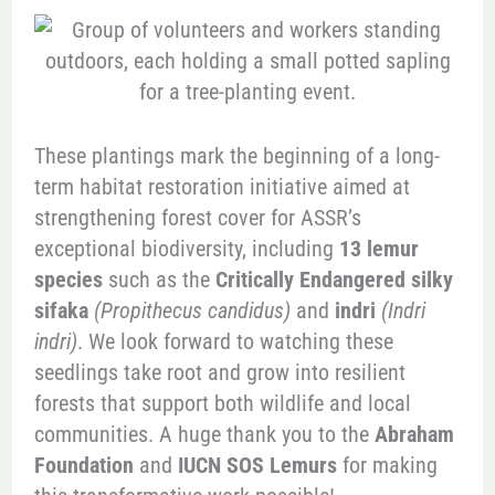
These plantings mark the beginning of a long-
term habitat restoration initiative aimed at
strengthening forest cover for ASSR’s
exceptional biodiversity, including
13 lemur
species
such as the
Critically Endangered silky
sifaka
(Propithecus candidus)
and
indri
(Indri
indri)
. We look forward to watching these
seedlings take root and grow into resilient
forests that support both wildlife and local
communities. A huge thank you to the
Abraham
Foundation
and
IUCN SOS Lemurs
for making