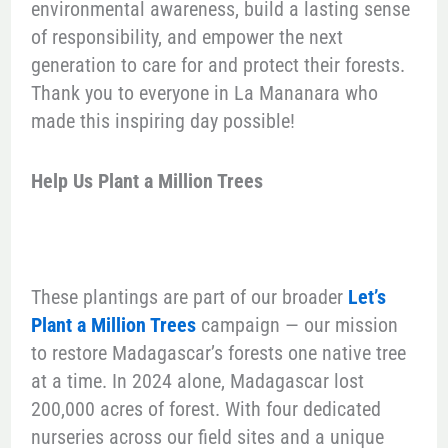
environmental awareness, build a lasting sense
of responsibility, and empower the next
generation to care for and protect their forests.
Thank you to everyone in La Mananara who
made this inspiring day possible!
Help Us Plant a Million Trees
These plantings are part of our broader
Let’s
Plant a Million Trees
campaign — our mission
to restore Madagascar’s forests one native tree
at a time. In 2024 alone, Madagascar lost
200,000 acres of forest. With four dedicated
nurseries across our field sites and a unique