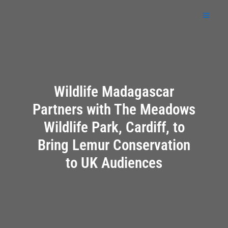
Skip
to
content
Wildlife Madagascar
Partners with The Meadows
Wildlife Park, Cardiff, to
Bring Lemur Conservation
to UK Audiences