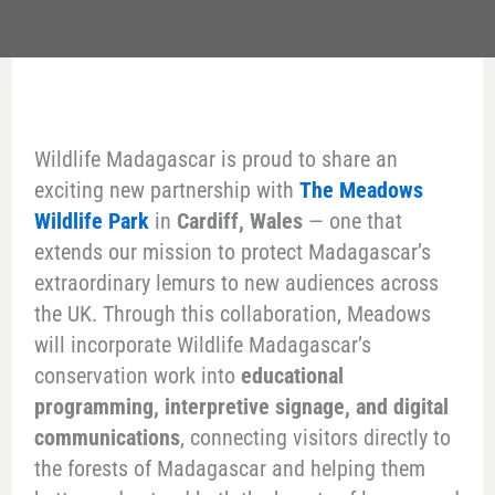
Wildlife Madagascar is proud to share an
exciting new partnership with
The Meadows
Wildlife Park
in
Cardiff, Wales
— one that
extends our mission to protect Madagascar’s
extraordinary lemurs to new audiences across
the UK. Through this collaboration, Meadows
will incorporate Wildlife Madagascar’s
conservation work into
educational
programming, interpretive signage, and digital
communications
, connecting visitors directly to
the forests of Madagascar and helping them