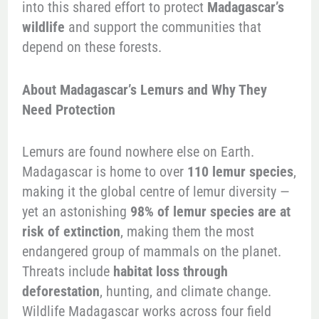
into this shared effort to protect
Madagascar’s
wildlife
and support the communities that
depend on these forests.
About Madagascar’s Lemurs and Why They
Need Protection
Lemurs are found nowhere else on Earth.
Madagascar is home to over
110 lemur species
,
making it the global centre of lemur diversity —
yet an astonishing
98% of lemur species are at
risk of extinction
, making them the most
endangered group of mammals on the planet.
Threats include
habitat loss through
deforestation
, hunting, and climate change.
Wildlife Madagascar works across four field