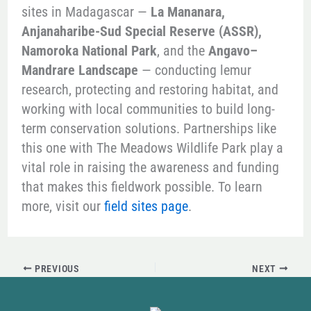
sites in Madagascar —
La Mananara,
Anjanaharibe-Sud Special Reserve (ASSR),
Namoroka National Park
, and the
Angavo–
Mandrare Landscape
— conducting lemur
research, protecting and restoring habitat, and
working with local communities to build long-
term conservation solutions. Partnerships like
this one with The Meadows Wildlife Park play a
vital role in raising the awareness and funding
that makes this fieldwork possible. To learn
more, visit our
field sites page
.
PREVIOUS
NEXT