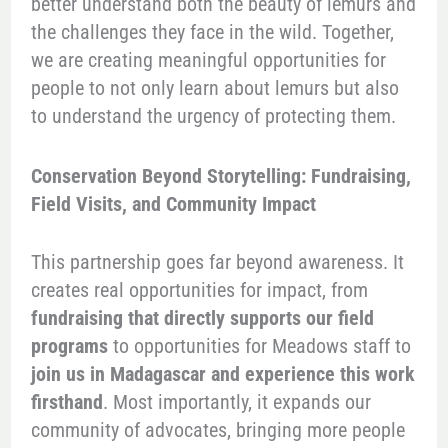
better understand both the beauty of lemurs and
the challenges they face in the wild. Together,
we are creating meaningful opportunities for
people to not only learn about lemurs but also
to understand the urgency of protecting them.
Conservation Beyond Storytelling: Fundraising,
Field Visits, and Community Impact
This partnership goes far beyond awareness. It
creates real opportunities for impact, from
fundraising that directly supports our field
programs
to opportunities for Meadows staff to
join us in Madagascar and experience this work
firsthand
. Most importantly, it expands our
community of advocates, bringing more people