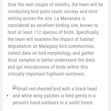
Over the next couple of months, the team will be
conducting bird point count surveys and mist-
netting across the site. La Mananara is
considered an excellent birding site, known to
host at least 112 species of birds. Specifically,
the team will examine the impact of habitat
degradation on Malagasy bird communities,
collect data on bird morphology, and gather
fecal samples to better understand the diets
and gut microbiomes of birds within this
critically important highland rainforest.