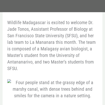
Wildlife Madagascar is excited to welcome Dr.
Jade Tonos, Assistant Professor of Biology at
San Francisco State University (SFSU), and her
lab team to La Mananara this month. The team
is composed of a Malagasy avian biologist, a
Master’s student from the University of
Antananarivo, and two Master’s students from
SFSU.