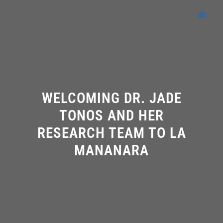
Skip
to
content
WELCOMING DR. JADE
TONOS AND HER
RESEARCH TEAM TO LA
MANANARA