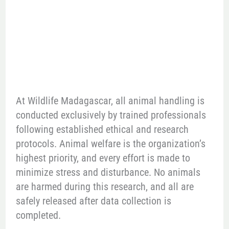
At Wildlife Madagascar, all animal handling is
conducted exclusively by trained professionals
following established ethical and research
protocols. Animal welfare is the organization’s
highest priority, and every effort is made to
minimize stress and disturbance. No animals
are harmed during this research, and all are
safely released after data collection is
completed.