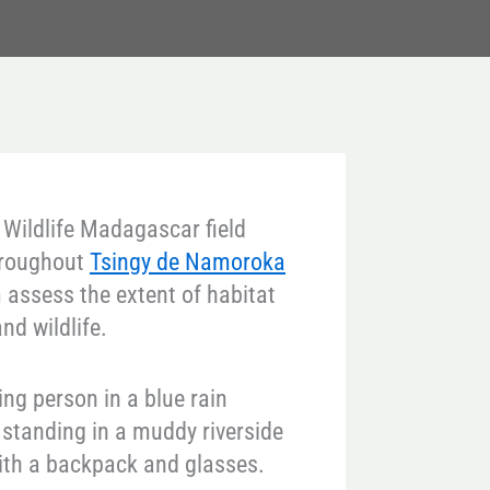
 Wildlife Madagascar field
throughout
Tsingy de Namoroka
 assess the extent of habitat
nd wildlife.