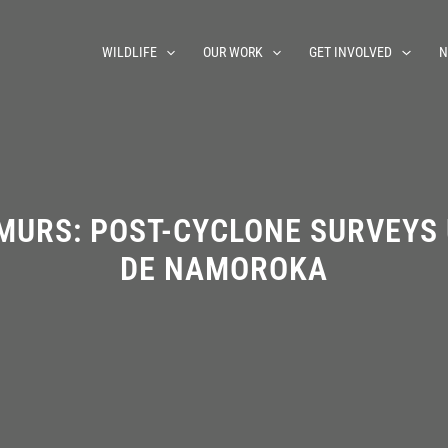
WILDLIFE
OUR WORK
GET INVOLVED
N
MURS: POST-CYCLONE SURVEYS
DE NAMOROKA