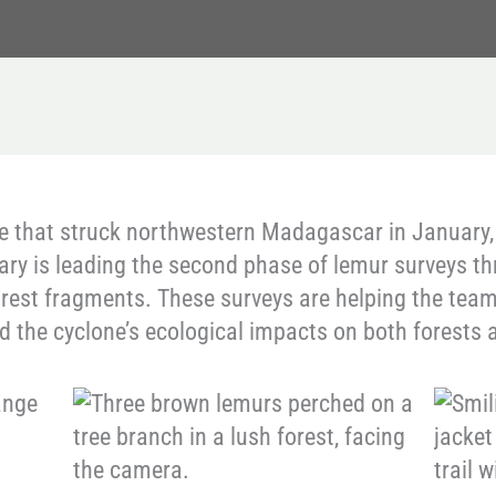
e that struck northwestern Madagascar in January,
ary is leading the second phase of lemur surveys 
rest fragments. These surveys are helping the team
the cyclone’s ecological impacts on both forests a