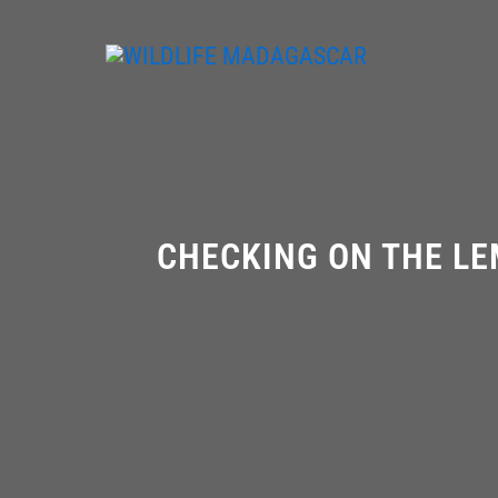
Skip
to
content
CHECKING ON THE LE