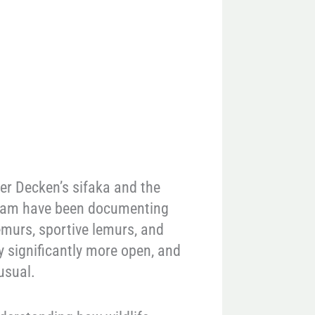
er Decken’s sifaka and the
 team have been documenting
emurs, sportive lemurs, and
y significantly more open, and
usual.