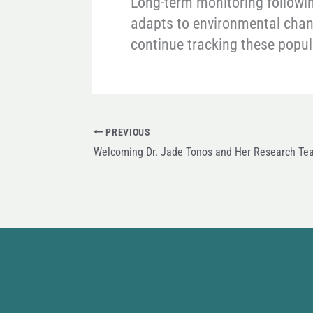
Long-term monitoring following
adapts to environmental chang
continue tracking these popu
PREVIOUS