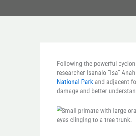
Following the powerful cyclon
researcher Isanaio “Isa” Anah
National Park
and adjacent fo
damage and better understand 