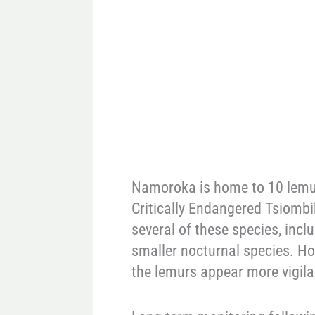
Namoroka is home to 10 lemur 
Critically Endangered Tsiombi
several of these species, inc
smaller nocturnal species. Ho
the lemurs appear more vigil