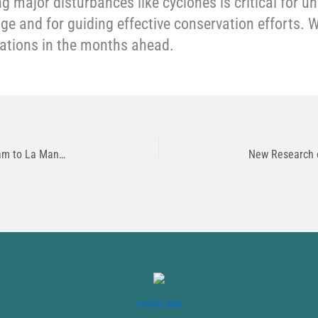
 major disturbances like cyclones is critical for u
e and for guiding effective conservation efforts. W
lations in the months ahead.
Welcoming Dr. Jade Tonos and Her Research Team to La Mananara
DONATE NOW