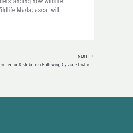
nderstanding how wildlife
ildlife Madagascar will
NEXT
New Research on Lemur Distribution Following Cyclone Disturbance in Masoala National Park