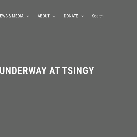
EWS & MEDIA
ABOUT
DONATE
Search
 UNDERWAY AT TSINGY