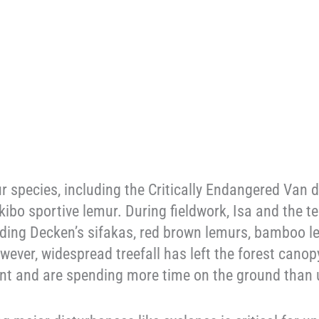
species, including the Critically Endangered Van d
kibo sportive lemur. During fieldwork, Isa and the
luding Decken’s sifakas, red brown lemurs, bamboo l
wever, widespread treefall has left the forest canop
ant and are spending more time on the ground than 