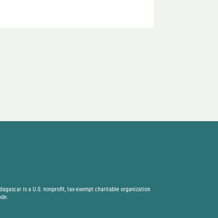
agascar is a U.S. nonprofit, tax-exempt charitable organization
ode.