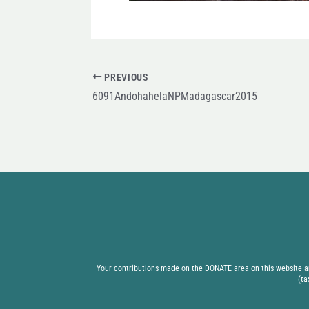
PREVIOUS
6091AndohahelaNPMadagascar2015
Your contributions made on the DONATE area on this website are
(ta