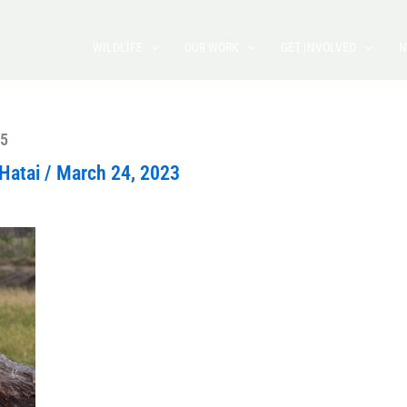
WILDLIFE
OUR WORK
GET INVOLVED
N
5
Hatai
/
March 24, 2023