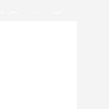
EWS & MEDIA
ABOUT
DONATE
Search