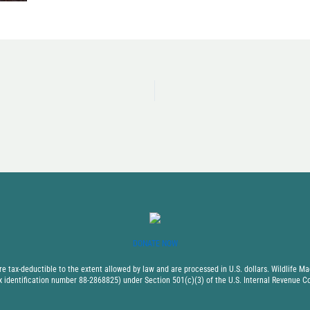
DONATE NOW
 tax-deductible to the extent allowed by law and are processed in U.S. dollars. Wildlife Mad
x identification number 88-2868825) under Section 501(c)(3) of the U.S. Internal Revenue C