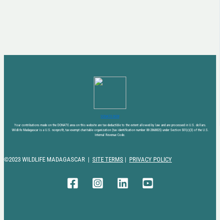
DONATE NOW
Your contributions made on the DONATE area on this website are tax-deductible to the extent allowed by law and are processed in U.S. dollars.
Wildlife Madagascar is a U.S. nonprofit, tax-exempt charitable organization (tax identification number 88-2868825) under Section 501(c)(3) of the U.S.
Internal Revenue Code.
©2023 WILDLIFE MADAGASCAR |
SITE TERMS
|
PRIVACY POLICY