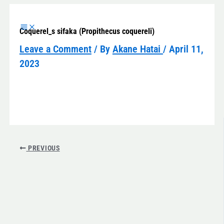
Skip
to
Coquerel_s sifaka (Propithecus coquereli)
content
Leave a Comment
/ By
Akane Hatai
/
April 11,
2023
PREVIOUS