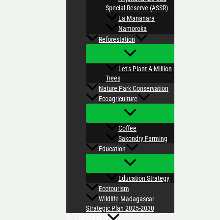
Special Reserve (ASSR)
La Mananara
Namoroka
Reforestation
Let’s Plant A Million
Trees
Nature Park Conservation
Ecoagriculture
Coffee
Sakondry Farming
Education
Education Strategy
Ecotourism
Wildlife Madagascar
Strategic Plan 2025-2030
GET INVOLVED