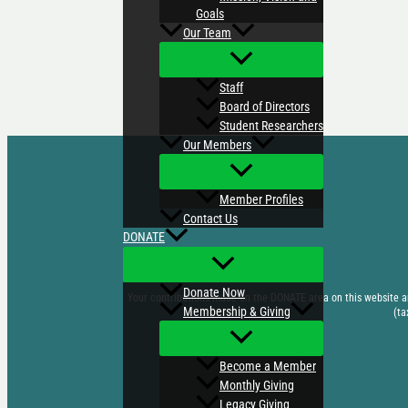
Goals
Our Team
Staff
Board of Directors
Student Researchers
Our Members
Member Profiles
Contact Us
DONATE
Donate Now
Your contributions made on the DONATE area on this website are
Membership & Giving
(ta
Become a Member
ABOUT US
Monthly Giving
EVENTS
Legacy Giving