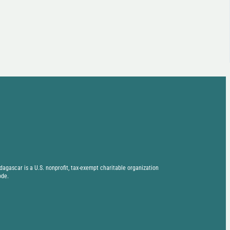
agascar is a U.S. nonprofit, tax-exempt charitable organization
ode.