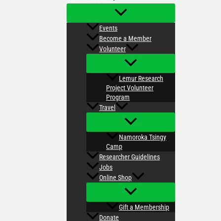
Events
Become a Member
Volunteer
Lemur Research
Project Volunteer
Program
Travel
Namoroka Tsingy
Camp
Researcher Guidelines
Jobs
Online Shop
Gift a Membership
Donate