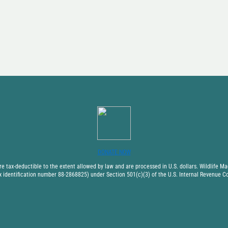
DONATE NOW
 tax-deductible to the extent allowed by law and are processed in U.S. dollars. Wildlife Mad
x identification number 88-2868825) under Section 501(c)(3) of the U.S. Internal Revenue C