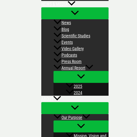
NEWS & MEDIA
News
Blog
Scientific Studies
Events
Video Gallery
Podcasts
Press Room
Annual Report
2025
2024
ABOUT
Our Purpose
Mission, Vision and