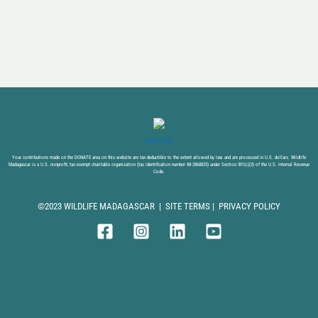
DONATE NOW
Your contributions made on the DONATE area on this website are tax-deductible to the extent allowed by law and are processed in U.S. dollars. Wildlife
Madagascar is a U.S. nonprofit, tax-exempt charitable organization (tax identification number 88-2868825) under Section 501(c)(3) of the U.S. Internal Revenue
Code.
©2023 WILDLIFE MADAGASCAR |
SITE TERMS
|
PRIVACY POLICY