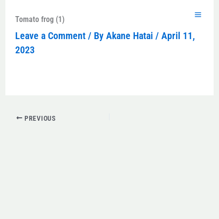
Skip
to
Tomato frog (1)
content
Leave a Comment
/ By
Akane Hatai
/
April 11,
2023
PREVIOUS