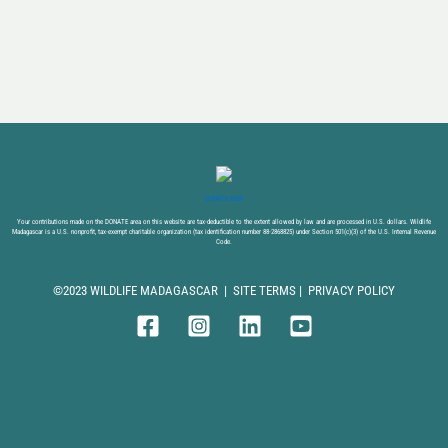
DONATE NOW
Your contributions made on the DONATE area on this website are tax-deductible to the extent allowed by law and are processed in U.S. dollars. Wildlife
Madagascar is a U.S. nonprofit, tax-exempt charitable organization (tax identification number 88-2868825) under Section 501(c)(3) of the U.S. Internal Revenue
Code.
©2023 WILDLIFE MADAGASCAR |
SITE TERMS
|
PRIVACY POLICY