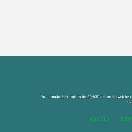
Your contributions made on the DONATE area on this website are
(ta
ABOUT US
EVEN