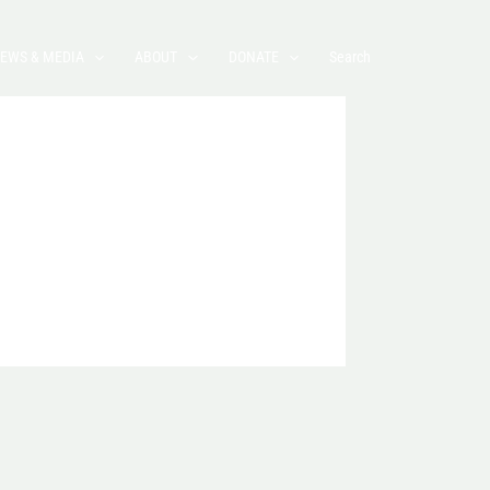
EWS & MEDIA
ABOUT
DONATE
Search