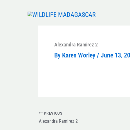
Skip
to
content
Alexandra Ramirez 2
By
Karen Worley
/
June 13, 2
PREVIOUS
Alexandra Ramirez 2