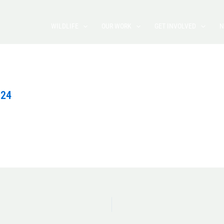
WILDLIFE
OUR WORK
GET INVOLVED
N
024