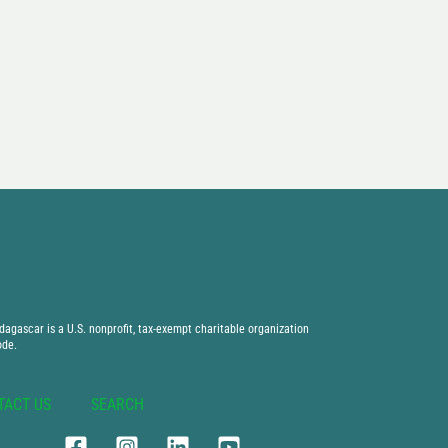
agascar is a U.S. nonprofit, tax-exempt charitable organization
ode.
TACT US
SEARCH