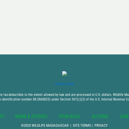
DONATE NOW
 tax-deductible to the extent allowed by law and are processed in U.S. dollars. Wildlife Mad
x identification number 88-2868825) under Section 501(c)(3) of the U.S. Internal Revenue C
TS
NEWS & STORIES
YOUR ROLE
ACTIONS
CON
©2023 WILDLIFE MADAGASCAR |
SITE TERMS
|
PRIVACY