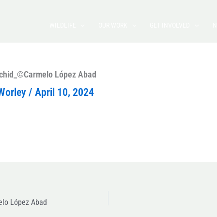
WILDLIFE
OUR WORK
GET INVOLVED
N
 orchid_©Carmelo López Abad
Worley
/
April 10, 2024
melo López Abad