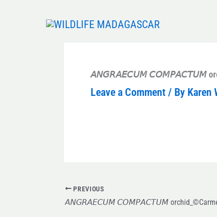
Skip
to
content
𝘈𝘕𝘎𝘙𝘈𝘌𝘊𝘜𝘔 𝘊𝘖𝘔𝘗𝘈𝘊𝘛𝘜
Leave a Comment
/ By
Karen 
PREVIOUS
𝘈𝘕𝘎𝘙𝘈𝘌𝘊𝘜𝘔 𝘊𝘖𝘔𝘗𝘈𝘊𝘛𝘜𝘔 orchid_©Car