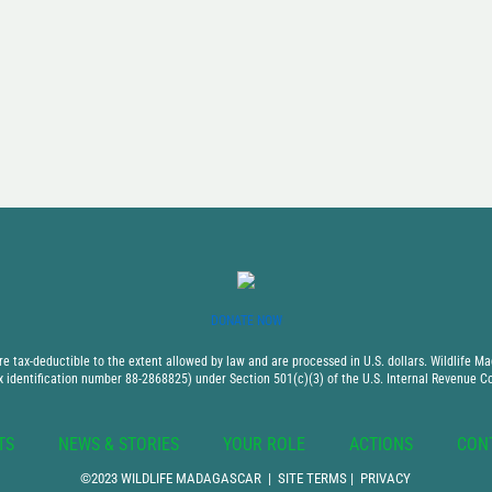
DONATE NOW
 tax-deductible to the extent allowed by law and are processed in U.S. dollars. Wildlife Mad
x identification number 88-2868825) under Section 501(c)(3) of the U.S. Internal Revenue C
TS
NEWS & STORIES
YOUR ROLE
ACTIONS
CON
©2023 WILDLIFE MADAGASCAR |
SITE TERMS
|
PRIVACY