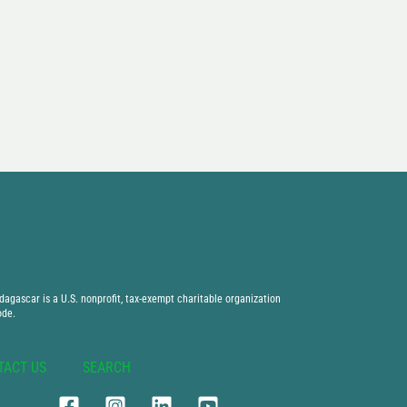
agascar is a U.S. nonprofit, tax-exempt charitable organization
ode.
TACT US
SEARCH