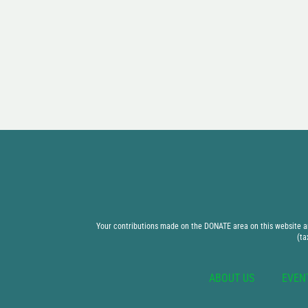
Your contributions made on the DONATE area on this website are
(ta
ABOUT US
EVEN