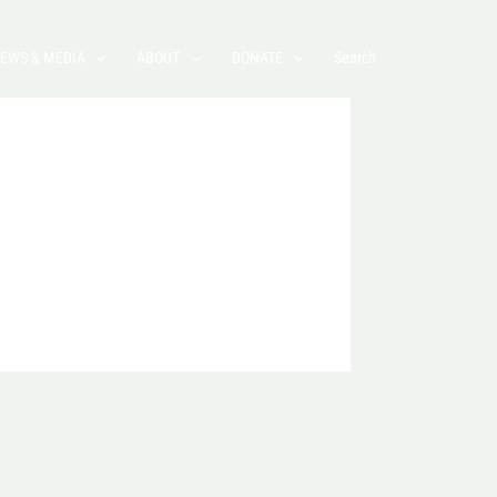
EWS & MEDIA
ABOUT
DONATE
Search