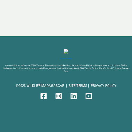
DONATE NOW
Your contributions made on the DONATE area on this website are tax-deductible to the extent allowed by law and are processed in U.S. dollars. Wildlife
Madagascar is a U.S. nonprofit, tax-exempt charitable organization (tax identification number 88-2868825) under Section 501(c)(3) of the U.S. Internal Revenue
Code.
©2023 WILDLIFE MADAGASCAR |
SITE TERMS
|
PRIVACY POLICY