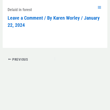
Skip
to
Delaid in forest
content
Leave a Comment
/ By
Karen Worley
/
January
22, 2024
PREVIOUS