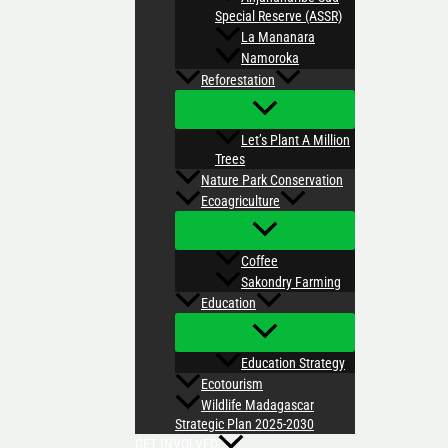
Special Reserve (ASSR)
La Mananara
Namoroka
Reforestation
Let’s Plant A Million
Trees
Nature Park Conservation
Ecoagriculture
Coffee
Sakondry Farming
Education
Education Strategy
Ecotourism
Wildlife Madagascar
Strategic Plan 2025-2030
GET INVOLVED