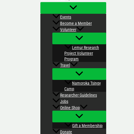
Events
Become a Member
Volunteer
Lemur Research
Project Volunteer
Program
Travel
Namoroka Tsingy
Camp
Researcher Guidelines
Jobs
Online Shop
Gift a Membership
Donate