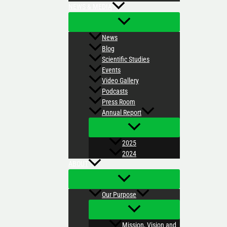
NEWS & MEDIA
News
Blog
Scientific Studies
Events
Video Gallery
Podcasts
Press Room
Annual Report
2025
2024
ABOUT
Our Purpose
Mission, Vision and