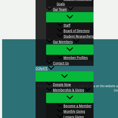
Goals
Our Team
Staff
Board of Directors
Student Researchers
Our Members
Member Profiles
Contact Us
DONATE
Donate Now
Your contributions made on the DONATE area on this website are
Membership & Giving
(ta
Become a Member
ABOUT US
Monthly Giving
EVENTS
Legacy Giving