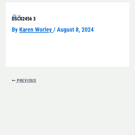
Skip
to
DSC02456 3
content
By
Karen Worley
/
August 8, 2024
PREVIOUS