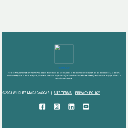
DONATE NOW
Your contributions made on the DONATE area on this website are tax-deductible to the extent allowed by law and are processed in U.S. dollars.
Wildlife Madagascar is a U.S. nonprofit, tax-exempt charitable organization (tax identification number 88-2868825) under Section 501(c)(3) of the U.S.
Internal Revenue Code.
©2023 WILDLIFE MADAGASCAR |
SITE TERMS
|
PRIVACY POLICY