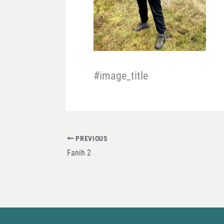
#image_title
PREVIOUS
Fanih 2