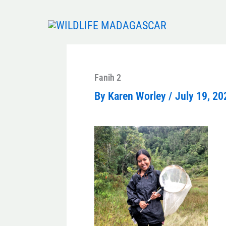
Skip
to
content
Fanih 2
By
Karen Worley
/
July 19, 20