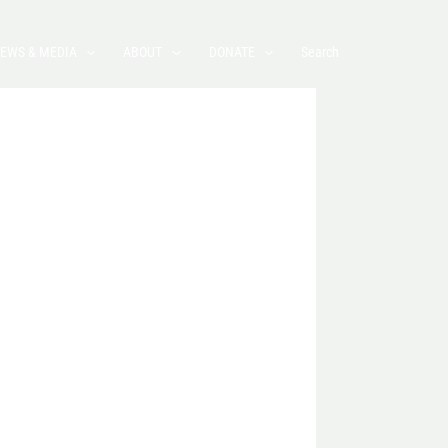
EWS & MEDIA
ABOUT
DONATE
Search