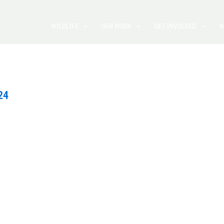
WILDLIFE
OUR WORK
GET INVOLVED
N
24