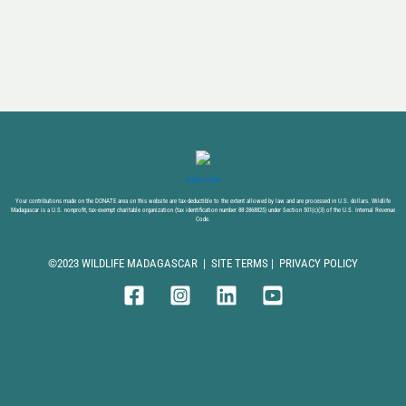
DONATE NOW
Your contributions made on the DONATE area on this website are tax-deductible to the extent allowed by law and are processed in U.S. dollars. Wildlife
Madagascar is a U.S. nonprofit, tax-exempt charitable organization (tax identification number 88-2868825) under Section 501(c)(3) of the U.S. Internal Revenue
Code.
©2023 WILDLIFE MADAGASCAR |
SITE TERMS
|
PRIVACY POLICY