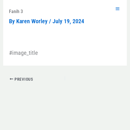
Skip
to
Fanih 3
content
By
Karen Worley
/
July 19, 2024
#image_title
PREVIOUS