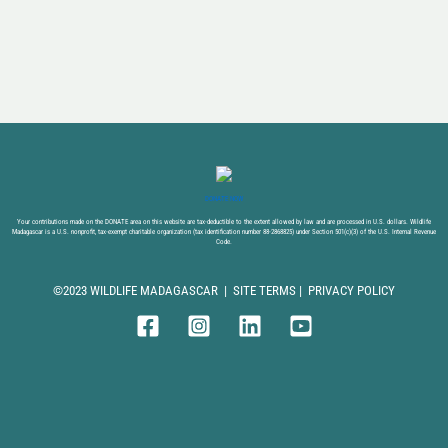
DONATE NOW
Your contributions made on the DONATE area on this website are tax-deductible to the extent allowed by law and are processed in U.S. dollars. Wildlife
Madagascar is a U.S. nonprofit, tax-exempt charitable organization (tax identification number 88-2868825) under Section 501(c)(3) of the U.S. Internal Revenue
Code.
©2023 WILDLIFE MADAGASCAR |
SITE TERMS
|
PRIVACY POLICY