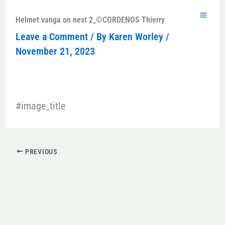
Skip
to
Helmet vanga on nest 2_©CORDENOS Thierry
content
Leave a Comment
/ By
Karen Worley
/
November 21, 2023
#image_title
PREVIOUS