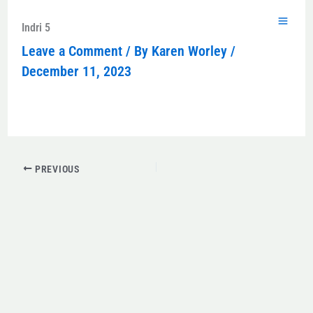
Skip
to
Indri 5
content
Leave a Comment
/ By
Karen Worley
/
December 11, 2023
PREVIOUS