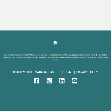
DONATE NOW
Your contributions made on the DONATE area on this website are tax-deductible to the extent allowed by law and are processed in U.S. dollars. Wildlife
Madagascar is a U.S. nonprofit, tax-exempt charitable organization (tax identification number 88-2868825) under Section 501(c)(3) of the U.S. Internal Revenue
Code.
©2023 WILDLIFE MADAGASCAR |
SITE TERMS
|
PRIVACY POLICY