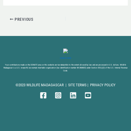
PREVIOUS
DONATE NOW
Your contributions made on the DONATE area on this website are tax-deductible to the extent allowed by law and are processed in U.S. dollars. Wildlife
Madagascar is a U.S. nonprofit, tax-exempt charitable organization (tax identification number 88-2868825) under Section 501(c)(3) of the U.S. Internal Revenue
Code.
©2023 WILDLIFE MADAGASCAR |
SITE TERMS
|
PRIVACY POLICY