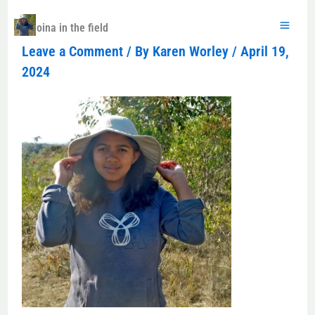
Skip
to
Koloina in the field
content
Leave a Comment
/ By
Karen Worley
/
April 19,
2024