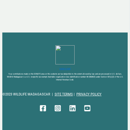
DONATE NOW
Your contributions made on the DONATE area on this website are tax-deductible to the extent allowed by law and are processed in U.S. dollars.
Wildlife Madagascar is a U.S. nonprofit, tax-exempt charitable organization (tax identification number 88-2868825) under Section 501(c)(3) of the U.S.
Internal Revenue Code.
©2023 WILDLIFE MADAGASCAR |
SITE TERMS
|
PRIVACY POLICY