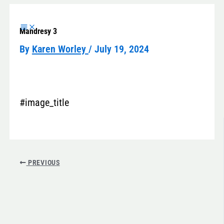
Skip
to
Mandresy 3
content
By
Karen Worley
/
July 19, 2024
#image_title
PREVIOUS