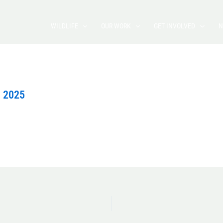
WILDLIFE
OUR WORK
GET INVOLVED
N
, 2025