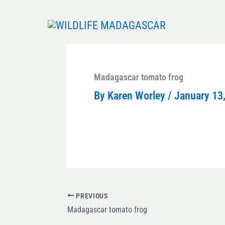
Skip
to
content
Madagascar tomato frog
By
Karen Worley
/
January 13
PREVIOUS
Madagascar tomato frog