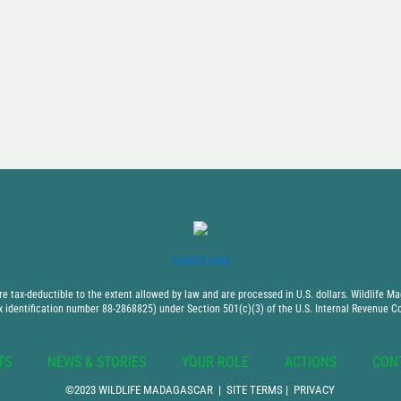
DONATE NOW
 tax-deductible to the extent allowed by law and are processed in U.S. dollars. Wildlife Mad
x identification number 88-2868825) under Section 501(c)(3) of the U.S. Internal Revenue C
TS
NEWS & STORIES
YOUR ROLE
ACTIONS
CON
©2023 WILDLIFE MADAGASCAR |
SITE TERMS
|
PRIVACY