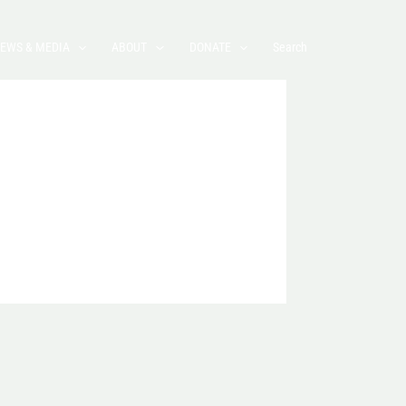
EWS & MEDIA
ABOUT
DONATE
Search