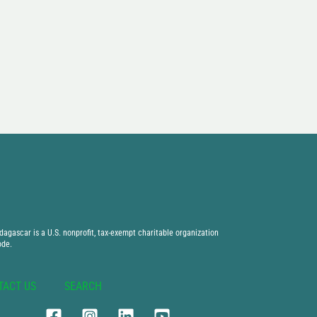
agascar is a U.S. nonprofit, tax-exempt charitable organization
ode.
TACT US
SEARCH