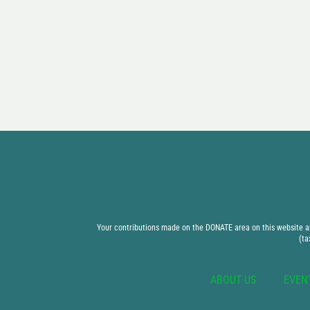
Your contributions made on the DONATE area on this website are
(ta
ABOUT US
EVEN