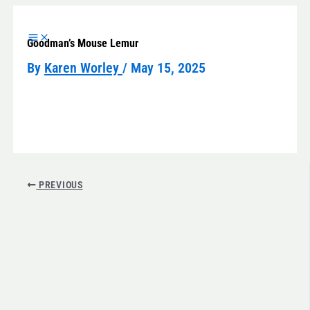
Skip
to
Goodman’s Mouse Lemur
content
By
Karen Worley
/
May 15, 2025
PREVIOUS