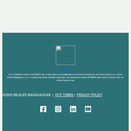
DONATE NOW
Your contributions made on the DONATE area on this website are tax-deductible to the extent allowed by law and are processed in U.S. dollars.
Wildlife Madagascar is a U.S. nonprofit, tax-exempt charitable organization (tax identification number 88-2868825) under Section 501(c)(3) of the U.S.
Internal Revenue Code.
©2023 WILDLIFE MADAGASCAR |
SITE TERMS
|
PRIVACY POLICY